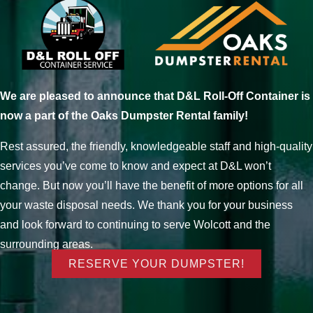
We are pleased to announce that D&L Roll-Off Container is
now a part of the Oaks Dumpster Rental family!
Rest assured, the friendly, knowledgeable staff and high-quality
services you’ve come to know and expect at D&L won’t
change. But now you’ll have the benefit of more options for all
your waste disposal needs. We thank you for your business
and look forward to continuing to serve Wolcott and the
surrounding areas.
RESERVE YOUR DUMPSTER!