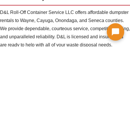
D&L Roll-Off Container Service LLC offers affordable dumpster
rentals to Wayne, Cayuga, Onondaga, and Seneca counties.
We provide dependable, courteous service, competitive pricing,
and unparalleled reliability. D&L is licensed and insured and
are ready to help with all of your waste disposal needs.
CALL US TODAY! 315-594-8332
Residential, Commercial, and
Contractor Dumpsters
D&L provides dumpsters for every waste disposal need.
Whether you are cleaning out a garage, remodeling your