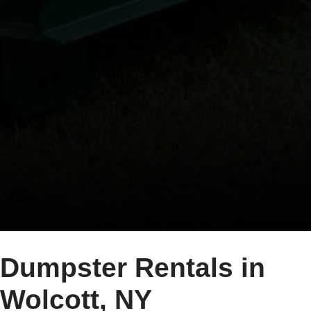
Dumpster Rentals in
Wolcott, NY